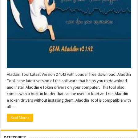
Aladdin Tool Latest Version 2 1.42 with Loader free download: Aladdin
Tool is the latest version of the software that helps you to download
and install Aladdin eToken drivers on your computer. This tool also
comes with a built-in loader that can be used to load and run Aladdin
eToken drivers without installing them. Aladdin Tool is compatible with
all …
Read More »