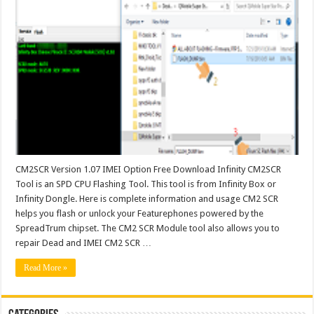
CM2SCR Version 1.07 IMEI Option Free Download Infinity CM2SCR
Tool is an SPD CPU Flashing Tool. This tool is from Infinity Box or
Infinity Dongle. Here is complete information and usage CM2 SCR
helps you flash or unlock your Featurephones powered by the
SpreadTrum chipset. The CM2 SCR Module tool also allows you to
repair Dead and IMEI CM2 SCR …
Read More »