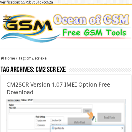
Verification: 5579b7c51c7cc62a
Home
/
Tag:
cm2 scr exe
Tag Archives:
cm2 scr exe
CM2SCR Version 1.07 IMEI Option Free
Download