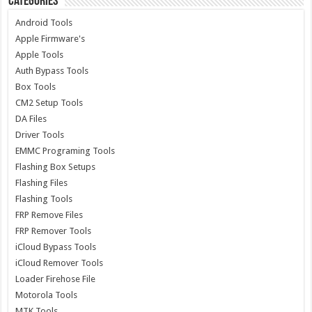
Categories
Android Tools
Apple Firmware's
Apple Tools
Auth Bypass Tools
Box Tools
CM2 Setup Tools
DA Files
Driver Tools
EMMC Programing Tools
Flashing Box Setups
Flashing Files
Flashing Tools
FRP Remove Files
FRP Remover Tools
iCloud Bypass Tools
iCloud Remover Tools
Loader Firehose File
Motorola Tools
MTK Tools