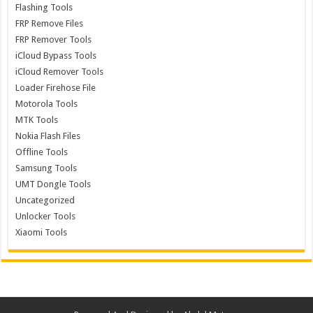
Flashing Tools
FRP Remove Files
FRP Remover Tools
iCloud Bypass Tools
iCloud Remover Tools
Loader Firehose File
Motorola Tools
MTK Tools
Nokia Flash Files
Offline Tools
Samsung Tools
UMT Dongle Tools
Uncategorized
Unlocker Tools
Xiaomi Tools