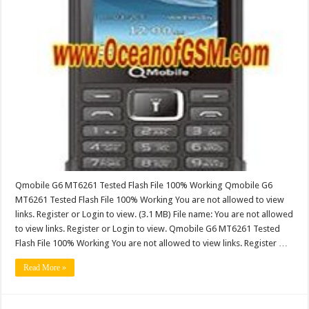
Qmobile G6 MT6261 Tested Flash File 100% Working Qmobile G6
MT6261 Tested Flash File 100% Working You are not allowed to view
links. Register or Login to view. (3.1 MB) File name: You are not allowed
to view links. Register or Login to view. Qmobile G6 MT6261 Tested
Flash File 100% Working You are not allowed to view links. Register …
Read More »