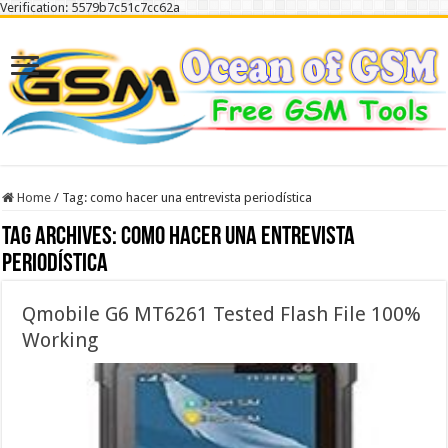
Verification: 5579b7c51c7cc62a
Home
/
Tag:
como hacer una entrevista periodística
Tag Archives:
como hacer una entrevista
periodística
Qmobile G6 MT6261 Tested Flash File 100%
Working