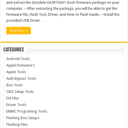
and extract the Qmobile G6 MT6261 stock firmware package on your
computer. – After extracting the package, you will be able to get the
Firmware File, Flash Tool, Driver, and How-to Flash Guide. – Install the
provided USB Driver …
Read More »
Categories
Android Tools
Apple Firmware's
Apple Tools
Auth Bypass Tools
Box Tools
CM2 Setup Tools
DA Files
Driver Tools
EMMC Programing Tools
Flashing Box Setups
Flashing Files