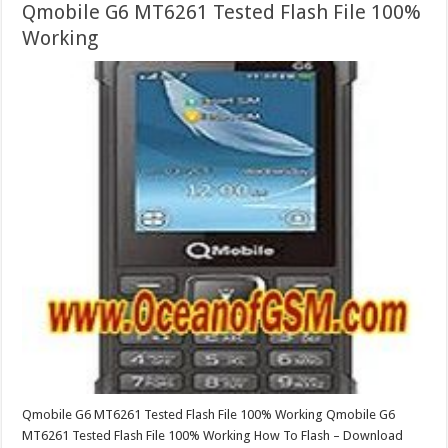
Qmobile G6 MT6261 Tested Flash File 100%
Working
Qmobile G6 MT6261 Tested Flash File 100% Working Qmobile G6
MT6261 Tested Flash File 100% Working How To Flash – Download