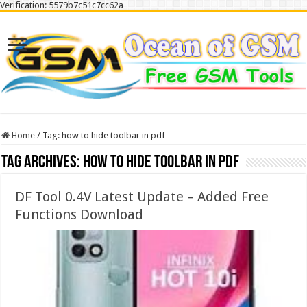
Verification: 5579b7c51c7cc62a
Home
/
Tag:
how to hide toolbar in pdf
Tag Archives:
how to hide toolbar in pdf
DF Tool 0.4V Latest Update – Added Free
Functions Download