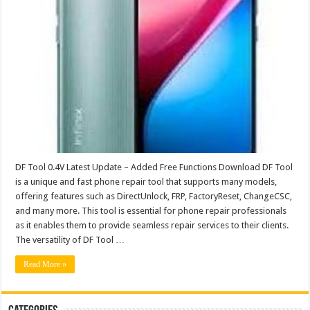
DF Tool 0.4V Latest Update – Added Free Functions Download DF Tool
is a unique and fast phone repair tool that supports many models,
offering features such as DirectUnlock, FRP, FactoryReset, ChangeCSC,
and many more. This tool is essential for phone repair professionals
as it enables them to provide seamless repair services to their clients.
The versatility of DF Tool …
Read More »