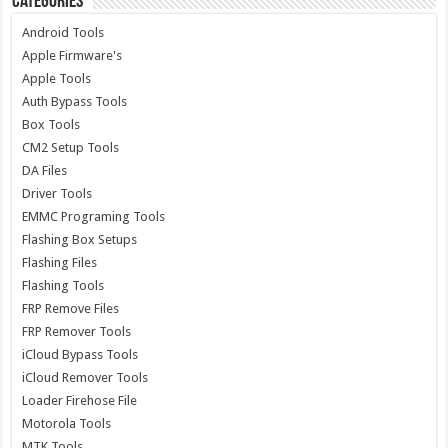
Categories
Android Tools
Apple Firmware's
Apple Tools
Auth Bypass Tools
Box Tools
CM2 Setup Tools
DA Files
Driver Tools
EMMC Programing Tools
Flashing Box Setups
Flashing Files
Flashing Tools
FRP Remove Files
FRP Remover Tools
iCloud Bypass Tools
iCloud Remover Tools
Loader Firehose File
Motorola Tools
MTK Tools