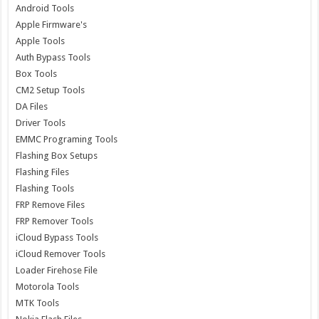
Android Tools
Apple Firmware's
Apple Tools
Auth Bypass Tools
Box Tools
CM2 Setup Tools
DA Files
Driver Tools
EMMC Programing Tools
Flashing Box Setups
Flashing Files
Flashing Tools
FRP Remove Files
FRP Remover Tools
iCloud Bypass Tools
iCloud Remover Tools
Loader Firehose File
Motorola Tools
MTK Tools