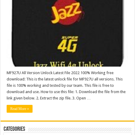
MF927U All Version Unlock Latest File 2022 100% Working free
download: This is the latest unlock file for MF927U all versions. This
file is 100% working and tested by our team. This file is free to
download and use. How to use this file: 1. Download the file from the
link given below. 2. Extract the zip file. 3. Open …
Read More »
Categories