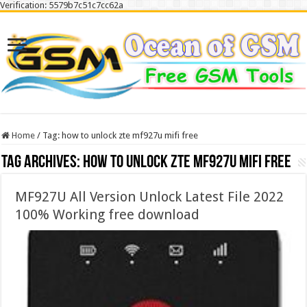
Verification: 5579b7c51c7cc62a
Home
/
Tag:
how to unlock zte mf927u mifi free
Tag Archives:
how to unlock zte mf927u mifi free
MF927U All Version Unlock Latest File 2022
100% Working free download