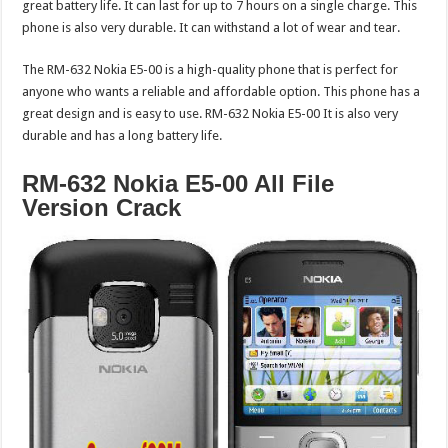
great battery life. It can last for up to 7 hours on a single charge. This
phone is also very durable. It can withstand a lot of wear and tear.
The RM-632 Nokia E5-00 is a high-quality phone that is perfect for
anyone who wants a reliable and affordable option. This phone has a
great design and is easy to use. RM-632 Nokia E5-00 It is also very
durable and has a long battery life.
RM-632 Nokia E5-00 All File
Version Crack