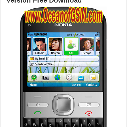
Version Free Download