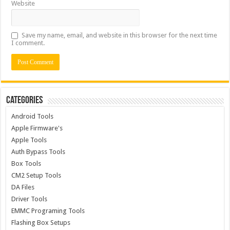
Website
Save my name, email, and website in this browser for the next time
I comment.
Categories
Android Tools
Apple Firmware's
Apple Tools
Auth Bypass Tools
Box Tools
CM2 Setup Tools
DA Files
Driver Tools
EMMC Programing Tools
Flashing Box Setups