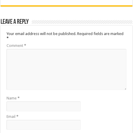
Leave a Reply
Your email address will not be published.
Required fields are marked
*
Comment
*
Name
*
Email
*