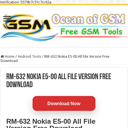
Verification: 5579b7c51c7cc62a
Home
/
Android Tools
/
RM-632 Nokia E5-00 All File Version Free
Download
RM-632 Nokia E5-00 All File Version Free
Download
Download Now
RM-632 Nokia E5-00 All File