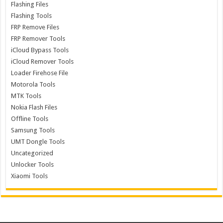
Flashing Files
Flashing Tools
FRP Remove Files
FRP Remover Tools
iCloud Bypass Tools
iCloud Remover Tools
Loader Firehose File
Motorola Tools
MTK Tools
Nokia Flash Files
Offline Tools
Samsung Tools
UMT Dongle Tools
Uncategorized
Unlocker Tools
Xiaomi Tools