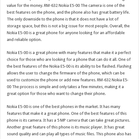
value for the money. RM-632 Nokia E5-00 The camera is one of the
best features on the phone, and the phone also has great battery life.
The only downside to the phone is that it does not have a lot of
storage space, but this is not a big issue for most people. Overall, the
Nokia E5-00 is a great phone for anyone looking for an affordable
and reliable option.
Nokia E5-00 is a great phone with many features that make it a perfect
choice for those who are looking for a phone that can do it all. One of
the best features of the Nokia E5-00 is its ability to be flashed. Flashing
allows the user to change the firmware of the phone, which can be
used to customize the phone or add new features. RM-632 Nokia E5-
00 The process is simple and only takes a few minutes, making it a
great option for those who want to change their phone.
Nokia E5-00 is one of the best phones in the market. It has many
features that make it a great phone. One of the best features of this
phone is its camera. It has a 5 MP
camera
that can take great pictures.
Another great feature of this phone is its music player. It has great
sound quality and can play all types of music files. This phone also has