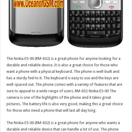
The Nokia E5-00 (RM-632) is a great phone for anyone looking for a
durable and reliable device. It is also a great choice for those who
want a phone with a physical keyboard. The phone is well-built and
has a sturdy feel to it. The keyboard is easy to use and the keys are
well-spaced out. The phone comes with a variety of features that are
sure to appeal to a wide range of users. RM-632 Nokia E5-00 The
camera is one of the highlights of the phone and it takes great
pictures. The battery life is also very good, making this a great choice
for those who need a phone that will last all day long.
The Nokia E5-00 (RM-632) is a great phone for anyone who wants a
durable and reliable device that can handle a lot of use. The phone