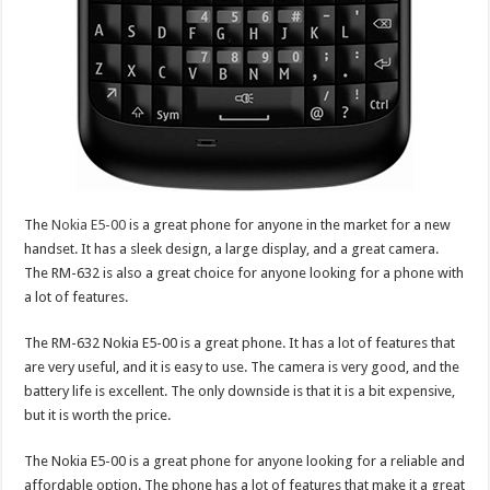
The
Nokia E5-00
is a great phone for anyone in the market for a new
handset. It has a sleek design, a large display, and a great camera.
The RM-632 is also a great choice for anyone looking for a phone with
a lot of features.
The RM-632 Nokia E5-00 is a great phone. It has a lot of features that
are very useful, and it is easy to use. The camera is very good, and the
battery life is excellent. The only downside is that it is a bit expensive,
but it is worth the price.
The Nokia E5-00 is a great phone for anyone looking for a reliable and
affordable option. The phone has a lot of features that make it a great