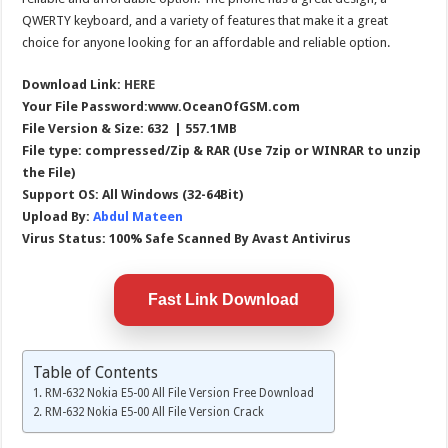
QWERTY keyboard, and a variety of features that make it a great
choice for anyone looking for an affordable and reliable option.
Download Link:
HERE
Your File Password:www.OceanOfGSM.com
File Version & Size: 632 | 557.1MB
File type: compressed/Zip & RAR (Use 7zip or WINRAR to unzip
the File)
Support OS: All Windows (32-64Bit)
Upload By:
Abdul Mateen
Virus Status: 100% Safe Scanned By Avast Antivirus
Fast Link Download
Table of Contents
RM-632 Nokia E5-00 All File Version Free Download
RM-632 Nokia E5-00 All File Version Crack