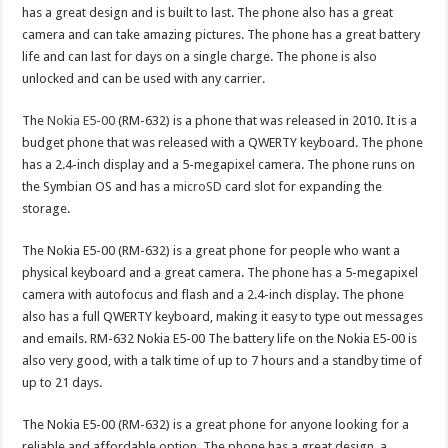
has a great design and is built to last. The phone also has a great
camera and can take amazing pictures. The phone has a great battery
life and can last for days on a single charge. The phone is also
unlocked and can be used with any carrier.
The
Nokia E5-00
(RM-632) is a phone that was released in 2010. It is a
budget phone that was released with a QWERTY keyboard. The phone
has a 2.4-inch display and a 5-megapixel camera. The phone runs on
the Symbian OS and has a
microSD
card slot for expanding the
storage.
The Nokia E5-00 (RM-632) is a great phone for people who want a
physical keyboard and a great camera. The phone has a 5-megapixel
camera with autofocus and flash and a 2.4-inch display. The phone
also has a full QWERTY keyboard, making it easy to type out messages
and emails. RM-632 Nokia E5-00 The battery life on the Nokia E5-00 is
also very good, with a talk time of up to 7 hours and a standby time of
up to 21 days.
The Nokia E5-00 (RM-632) is a great phone for anyone looking for a
reliable and affordable option. The phone has a great design, a