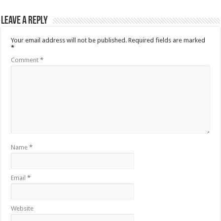
Leave a Reply
Your email address will not be published.
Required fields are marked
*
Comment
*
Name
*
Email
*
Website