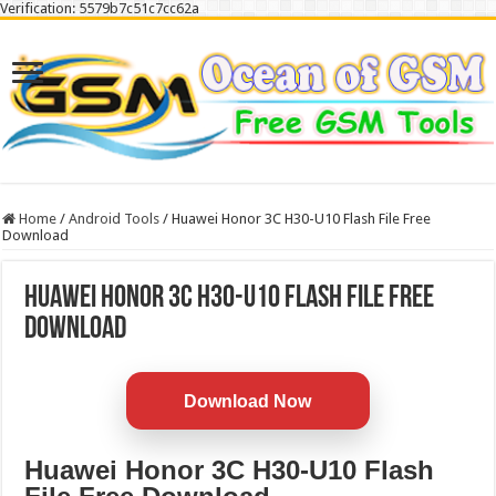
Verification: 5579b7c51c7cc62a
Home
/
Android Tools
/
Huawei Honor 3C H30-U10 Flash File Free
Download
Huawei Honor 3C H30-U10 Flash File Free
Download
Download Now
Huawei Honor 3C H30-U10 Flash