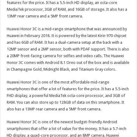
features for the price. It has a 5.5-inch HD display, an octa-core
MediaTek processor, 3GB of RAM, and 16GB of storage. It also has a
13MP rear camera and a 5MP front camera.
Huawei
Honor 3C is a mid-range smartphone that was announced by
Huawei in February 2018. It is powered by the latest Kirin 970 chipset
and has 6GB of RAM. It has a dual-camera setup at the back with a
12MP sensor and a 2MP sensor, both with PDAF support. There is also
a 20MP front-facing camera for selfies and video calls. The Huawei
Honor 3C comes with Android 8.1 Oreo out of the box and is available
in Champagne Gold, Midnight Black, and Titanium Gray colors.
Huawei Honor 3C is one of the most affordable mid-range
smartphones that offer a lot of features for the price. It has a 5.5-inch
FHD display, a powerful MediaTek octa-core processor, and 3GB of
RAM. You can also store up to 128GB of data on this smartphone. It
also has a 13MP rear camera and a 5MP front camera.
Huawei Honor 3C is one of the newest budget-friendly Android
smartphones that offer a lot of value for the money. It has a 5.7-inch
HD display, a quad-core processor, and an 8MP camera. Huawei