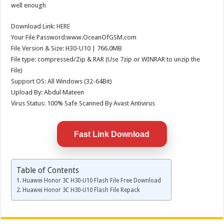
well enough
Download Link:
HERE
Your File Password:www.OceanOfGSM.com
File Version & Size: H30-U10 | 766.0MB
File type: compressed/Zip & RAR (Use 7zip or WINRAR to unzip the
File)
Support OS: All Windows (32-64Bit)
Upload By: Abdul Mateen
Virus Status: 100% Safe Scanned By Avast Antivirus
Fast Link Download
Table of Contents
Huawei Honor 3C H30-U10 Flash File Free Download
Huawei Honor 3C H30-U10 Flash File Repack