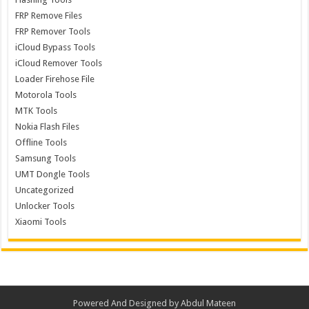
FRP Remove Files
FRP Remover Tools
iCloud Bypass Tools
iCloud Remover Tools
Loader Firehose File
Motorola Tools
MTK Tools
Nokia Flash Files
Offline Tools
Samsung Tools
UMT Dongle Tools
Uncategorized
Unlocker Tools
Xiaomi Tools
Powered And Designed by
Abdul Mateen