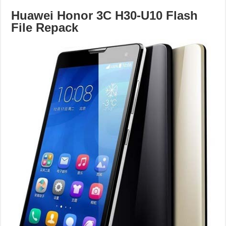
Huawei Honor 3C H30-U10 Flash
File Repack