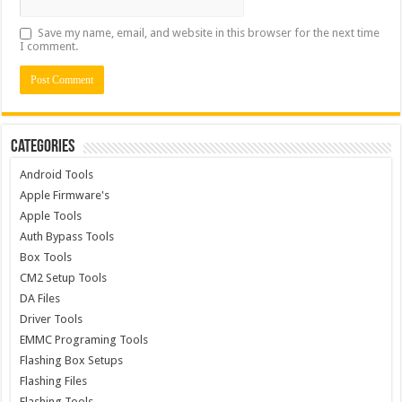
Save my name, email, and website in this browser for the next time
I comment.
Categories
Android Tools
Apple Firmware's
Apple Tools
Auth Bypass Tools
Box Tools
CM2 Setup Tools
DA Files
Driver Tools
EMMC Programing Tools
Flashing Box Setups
Flashing Files
Flashing Tools