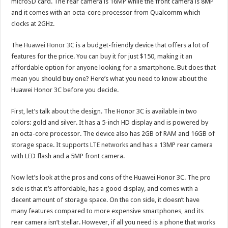
microSD card. The rear camera is 16MP while the front camera is 8MP
and it comes with an octa-core processor from Qualcomm which
clocks at 2GHz.
The
Huawei Honor 3C
is a budget-friendly device that offers a lot of
features for the price. You can buy it for just $150, making it an
affordable option for anyone looking for a smartphone. But does that
mean you should buy one? Here’s what you need to know about the
Huawei Honor 3C before you decide.
First, let’s talk about the design. The Honor 3C is available in two
colors: gold and silver. It has a 5-inch HD display and is powered by
an octa-core processor. The device also has 2GB of RAM and 16GB of
storage space. It supports
LTE networks
and has a 13MP rear camera
with LED flash and a 5MP front camera.
Now let’s look at the pros and cons of the Huawei Honor 3C. The pro
side is that it’s affordable, has a good display, and comes with a
decent amount of storage space. On the con side, it doesn’t have
many features compared to more expensive smartphones, and its
rear camera isn’t stellar. However, if all you need is a phone that works