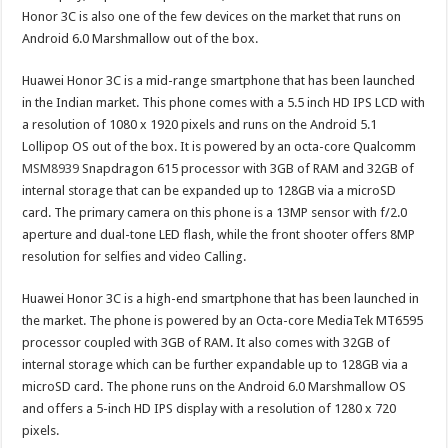
Honor 3C is also one of the few devices on the market that runs on
Android 6.0 Marshmallow out of the box.
Huawei Honor 3C is a mid-range smartphone that has been launched
in the Indian market. This phone comes with a 5.5 inch HD IPS LCD with
a resolution of 1080 x 1920 pixels and runs on the Android 5.1
Lollipop OS out of the box. It is powered by an octa-core Qualcomm
MSM8939
Snapdragon 615 processor with 3GB of RAM and 32GB of
internal storage that can be expanded up to 128GB via a microSD
card. The primary camera on this phone is a 13MP sensor with f/2.0
aperture and dual-tone LED flash, while the front shooter offers 8MP
resolution for selfies and video Calling.
Huawei Honor 3C is a high-end smartphone that has been launched in
the market. The phone is powered by an Octa-core MediaTek MT6595
processor coupled with 3GB of RAM. It also comes with 32GB of
internal storage which can be further expandable up to 128GB via a
microSD card. The phone runs on the Android 6.0 Marshmallow OS
and offers a 5-inch HD IPS display with a resolution of 1280 x 720
pixels.