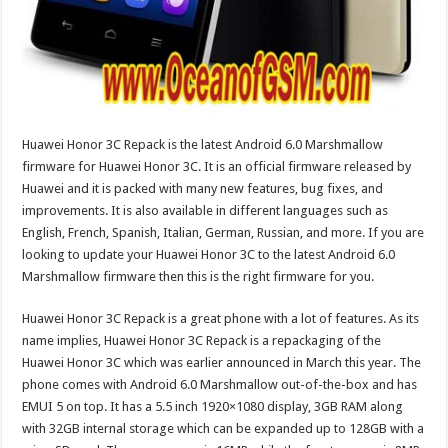
Huawei Honor 3C Repack is the latest Android 6.0 Marshmallow
firmware for Huawei Honor 3C. It is an official firmware released by
Huawei and it is packed with many new features, bug fixes, and
improvements. It is also available in different languages such as
English, French, Spanish, Italian, German, Russian, and more. If you are
looking to update your Huawei Honor 3C to the latest Android 6.0
Marshmallow firmware then this is the right firmware for you.
Huawei Honor 3C Repack is a great phone with a lot of features. As its
name implies, Huawei Honor 3C Repack is a repackaging of the
Huawei Honor 3C which was earlier announced in March this year. The
phone comes with Android 6.0 Marshmallow out-of-the-box and has
EMUI 5 on top. It has a 5.5 inch 1920×1080 display, 3GB RAM along
with 32GB internal storage which can be expanded up to 128GB with a