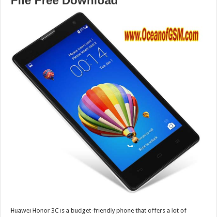
File Free Download
Huawei Honor 3C is a budget-friendly phone that offers a lot of